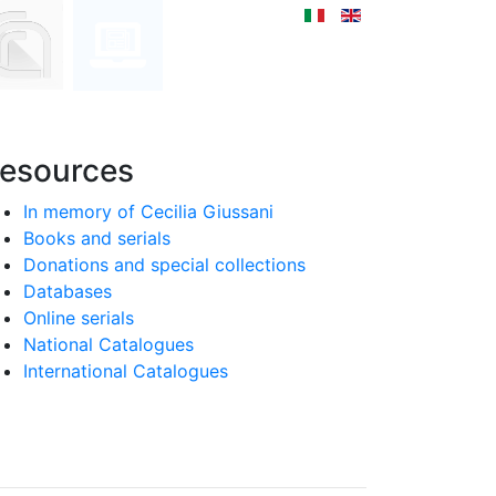
esources
In memory of Cecilia Giussani
Books and serials
Donations and special collections
Databases
Online serials
National Catalogues
International Catalogues