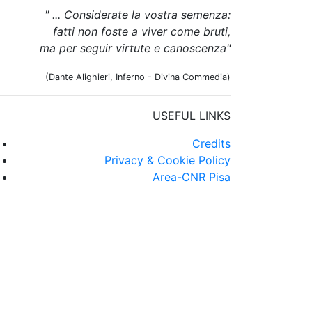
" ... Considerate la vostra semenza:
fatti non foste a viver come bruti,
ma per seguir virtute e canoscenza"
(Dante Alighieri, Inferno - Divina Commedia)
USEFUL LINKS
Credits
Privacy & Cookie Policy
Area-CNR Pisa