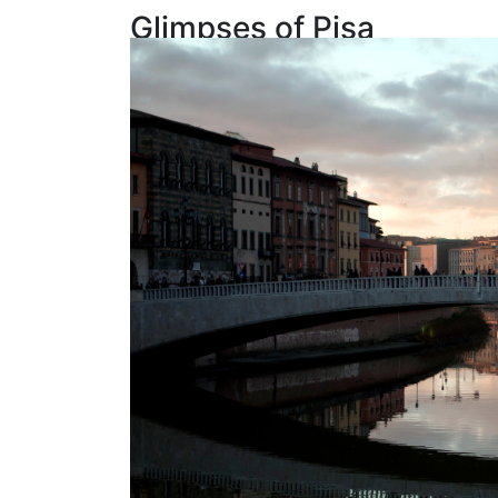
Glimpses of Pisa