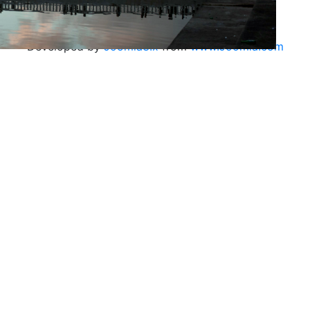
Developed by
Joomla3.x
from
www.Joomla.com