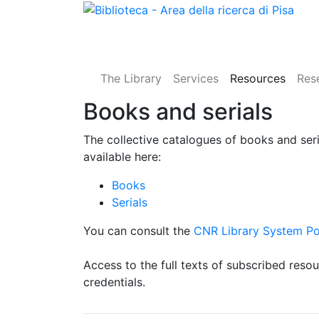
The Library
Services
Resources
Res
Books and serials
The collective catalogues of books and ser
available here:
Books
Serials
You can consult the
CNR Library System Po
Access to the full texts of subscribed reso
credentials.