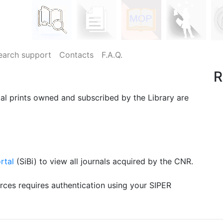
earch support
Contacts
F.A.Q.
R
ial prints owned and subscribed by the Library are
rtal
(SiBi) to view all journals acquired by the CNR.
urces requires authentication using your SIPER